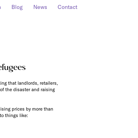
m
Blog
News
Contact
efugees
ng that landlords, retailers,
of the disaster and raising
raising prices by more than
o things like: