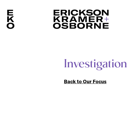
Investigation
Back to Our Focus