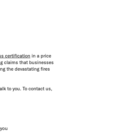
s certification
in a price
ng claims that businesses
ing the devastating fires
alk to you. To contact us,
 you