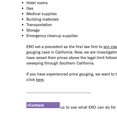
Hotel rooms
Gas
Medical supplies
Building materials
Transportation
Storage
Emergency cleanup supplies
EKO set a precedent as the first law firm to
win clas
gouging case in California. Now, we are
investigati
have raised their prices above the legal limit follow
sweeping through Southern California.
If you have experienced price gouging, we want to t
click
here
.
+Contact
us to see what EKO can do for