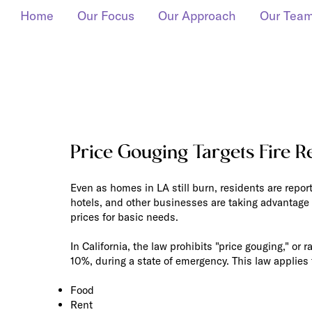
Home
Our Focus
Our Approach
Our Tea
Price Gouging Targets Fire R
Even as homes in LA still burn, residents are reporti
hotels, and other businesses are taking advantage 
prices for basic needs.
In California, the law prohibits "price gouging," or 
10%, during a state of emergency. This law applies t
Food
Rent