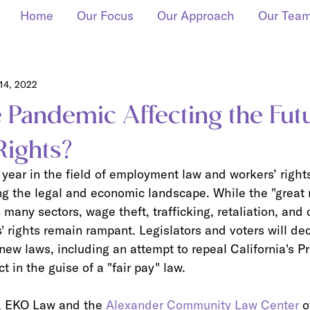
Home
Our Focus
Our Approach
Our Tea
14, 2022
 Pandemic Affecting the Fut
Rights?
 year in the field of employment law and workers’ right
g the legal and economic landscape. While the "great r
many sectors, wage theft, trafficking, retaliation, and 
s' rights remain rampant. Legislators and voters will de
ew laws, including an attempt to repeal California's Pr
 in the guise of a "fair pay" law.
, EKO Law and the 
Alexander Community Law Center
 o