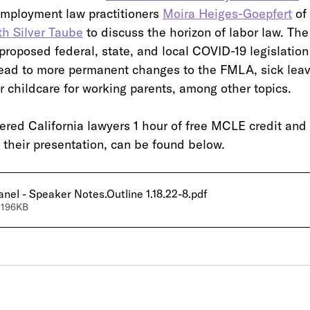
mployment law practitioners 
Moira Heiges-Goepfert
 of
th Silver Taube
 to discuss the horizon of labor law. The
roposed federal, state, and local COVID-19 legislation
lead to more permanent changes to the FMLA, sick lea
r childcare for working parents, among other topics.
ered California lawyers 1 hour of free MCLE credit and 
f their presentation, can be found below.
el - Speaker Notes.Outline 1.18.22-8
.pdf
 196KB