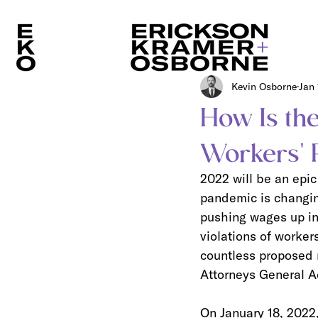
Kevin Osborne
Jan 
How Is the
Workers' 
2022 will be an epic
pandemic is changin
pushing wages up in 
violations of worker
countless proposed n
Attorneys General Act
On January 18, 2022