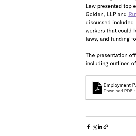
Law presented top e
Golden, LLP and 
Ru
discussed included p
workers that could 
laws, and funding fo
The presentation off
including outlines o
Employment Pan
Download PDF •