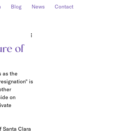
m
Blog
News
Contact
ure of
s as the 
esignation" is 
other 
cide on 
ivate 
f Santa Clara 