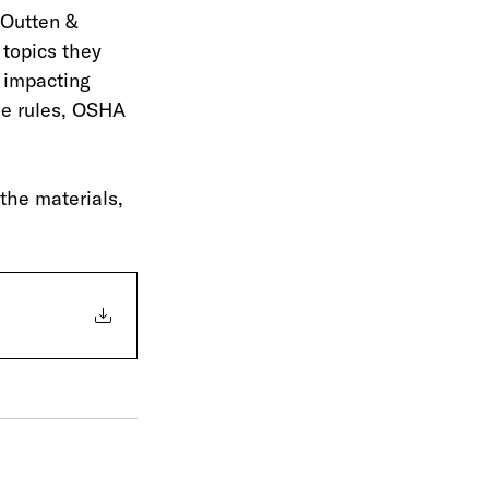
 Outten & 
 topics they 
 impacting 
ve rules, OSHA 
the materials, 