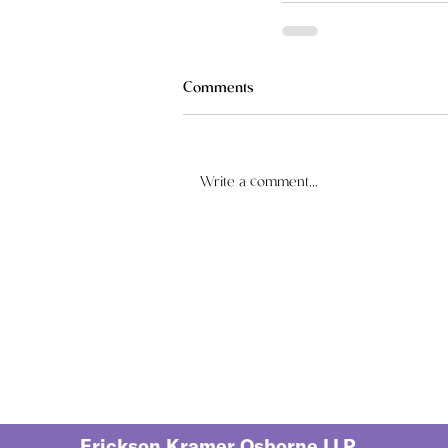
Comments
Write a comment...
Erickson Kramer Osborne LLP