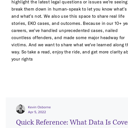
highlight the latest legal questions or issues we’re seein
break them down in human-speak to let you know what’s 
and what’s not. We also use this space to share real life
stories, EKO cases, and outcomes. Because in our 10+ ye
careers
, we’ve handled unprecedented cases, nailed
countless offenders, and made some major headway for
victims. And we want to share what we’ve learned along t
way. So take a read, enjoy the ride, and get more clarity a
your rights
Kevin Osborne
Apr 5, 2022
Quick Reference: What Data Is Cover