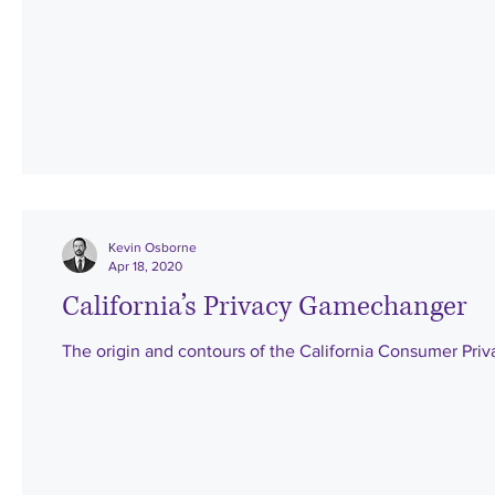
Kevin Osborne
Apr 18, 2020
California’s Privacy Gamechanger
The origin and contours of the California Consumer Priv