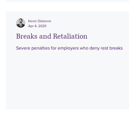
Kevin Osborne
Apr 4, 2020
Breaks and Retaliation
Severe penalties for employers who deny rest breaks