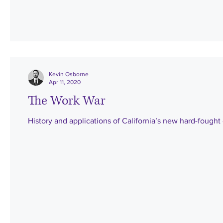
Kevin Osborne
Apr 11, 2020
The Work War
History and applications of California’s new hard-fough