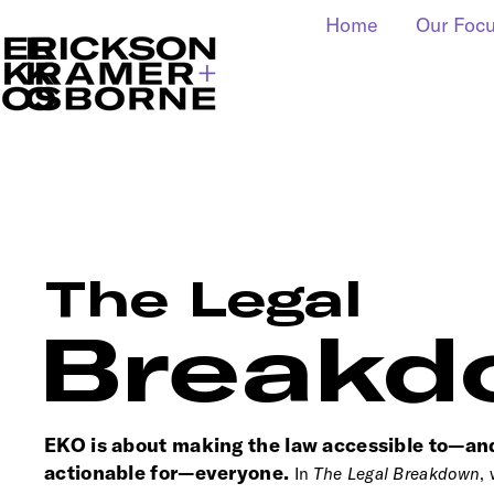
Home
Our Foc
The Legal
Breakd
EKO is about making the law accessible to—an
actionable for—everyone.
In
T
he Legal Breakdown
,