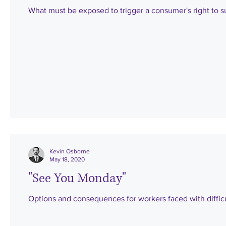
What must be exposed to trigger a consumer's right to s
Kevin Osborne
May 18, 2020
"See You Monday"
Options and consequences for workers faced with difficu