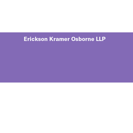
Erickson Kramer Osborne LLP