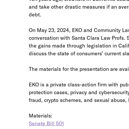
and take other drastic measures if an aver
debt. 
On May 23, 2024, EKO and Community Law
conversation with Santa Clara Law Profs. 
the gains made through legislation in Cali
discuss the state of consumers’ current sla
The materials for the presentation are avai
EKO is a private class-action firm with publ
protection cases, privacy and cybersecurity
fraud, crypto schemes, and sexual abuse, E
Materials:
Senate Bill 501