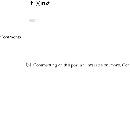
Comments
Commenting on this post isn't available anymore. Cont