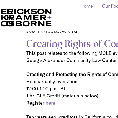
Home
Our Fo
EKO Law
May 22, 2024
Creating Rights of C
This post relates to the following MCLE e
George Alexander Community Law Center a
Creating and Protecting the Rights of Co
Held virtually over Zoom
12:00-1:00 p.m. PT
1 hr. CLE Credit (materials below)
Register 
here
Ten years ago, creditors in California cou