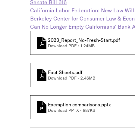
Senate Bill 616
California Labor Federation: New Law Wil
Berkeley Center for Consumer Law & Econom
Can No Longer Empty Californians’ Bank 
2023_Report_No-Fresh-Start
.pdf
Download PDF • 1.24MB
Fact Sheets
.pdf
Download PDF • 2.46MB
Exemption comparisons
.pptx
Download PPTX • 887KB