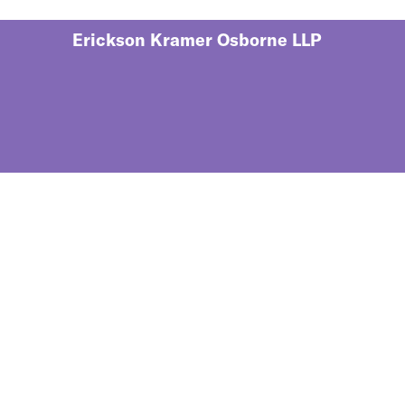
Erickson Kramer Osborne LLP