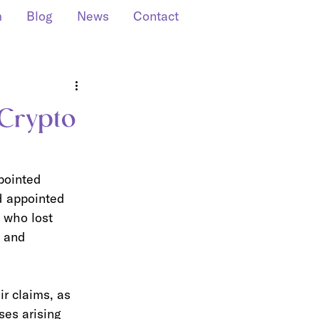
m
Blog
News
Contact
 Crypto
pointed 
d appointed 
 who lost 
 and 
r claims, as 
ses arising 