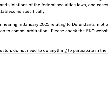
 and violations of the federal securities laws, and cases
tablecoins specifically.
a hearing in January 2023 relating to Defendants’ motio
on to compel arbitration.  Please check the EKO websit
stors do not need to do anything to participate in the 