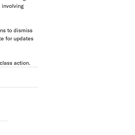
 involving 
ns to dismiss 
e for updates 
class action. 