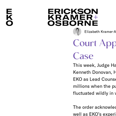
Elizabeth Kramer
A
Court App
Case
This week, Judge Hay
Kenneth Donovan, Hu
EKO as Lead Counsel
millions when the pu
fluctuated wildly in 
The order acknowledg
well as EKO’s experi