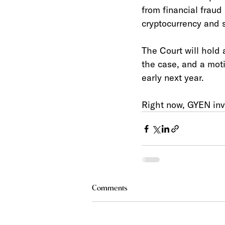
from financial fraud
cryptocurrency and s
The Court will hold 
the case, and a moti
early next year. 
Right now, GYEN inve
Comments