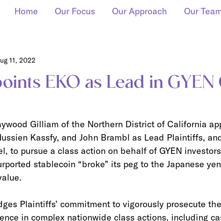
Home
Our Focus
Our Approach
Our Tea
ug 11, 2022
oints EKO as Lead in GYEN
wood Gilliam of the Northern District of California ap
ssien Kassfy, and John Brambl as Lead Plaintiffs, an
, to pursue a class action on behalf of GYEN investors
rported stablecoin “broke” its peg to the Japanese yen
value.
es Plaintiffs’ commitment to vigorously prosecute thei
ence in complex nationwide class actions, including ca