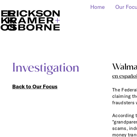
Home
Our Foc
Investigation
Walmar
en españo
Back to Our Focus
The Federa
claiming th
fraudsters 
According 
"grandpare
scams, ind
money trans