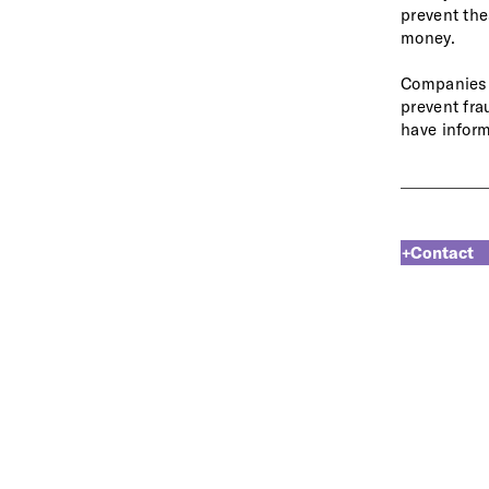
prevent the
money.
Companies p
prevent fra
have inform
+Contact