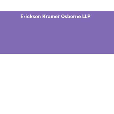
Erickson Kramer Osborne LLP