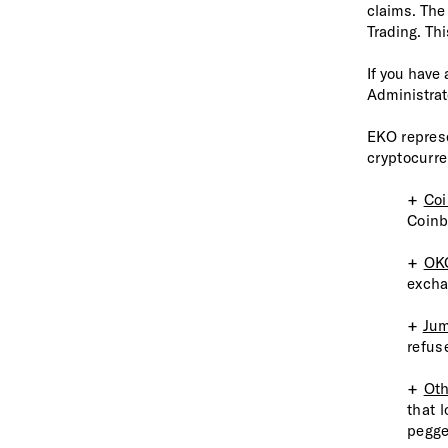
claims. The
Trading. Thi
If you have
Administrat
EKO repres
cryptocurre
+
Co
Coinb
+
OK
excha
+
Jum
refus
+
Oth
that 
pegg