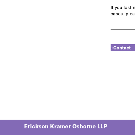
If you lost
cases, plea
+Contact
Erickson Kramer Osborne LLP