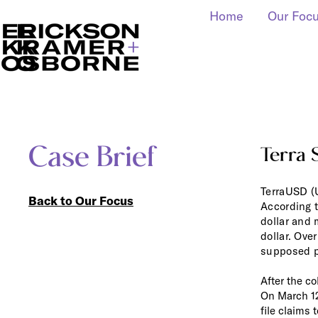
Home
Our Foc
Case Brief
Terra 
TerraUSD (U
Back to Our Focus
According to
dollar and m
dollar. Ove
supposed pe
After the co
On March 12
file claims 