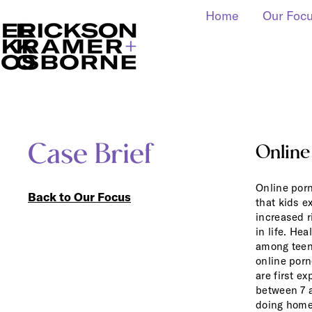
Home
Our Foc
Case Brief
Online
Online porn
Back to Our Focus
that kids e
increased r
in life. He
among teen
online por
are first e
between 7 a
doing
home