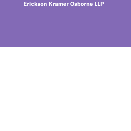
Erickson Kramer Osborne LLP