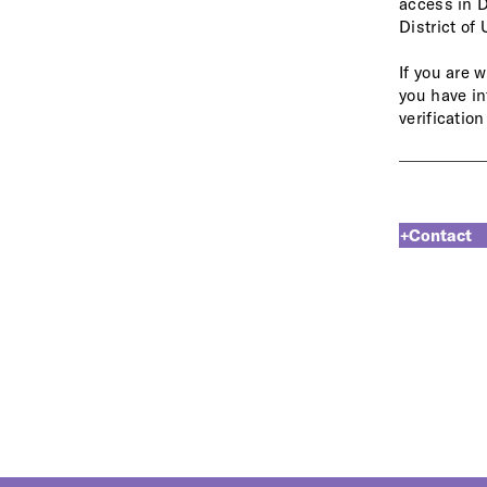
access in D
District of
If you are 
you
have
in
verification
Contact 
+Contact