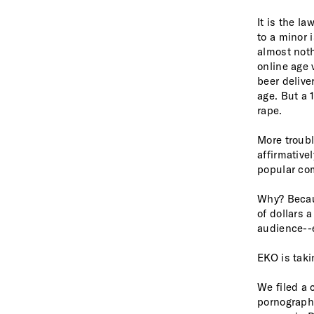
It is the l
to a minor 
almost noth
online age 
beer delive
age. But a 
rape.
More troubl
affirmative
popular
co
Why? Becau
of dollars 
audience--
EKO is taki
We filed a 
pornography