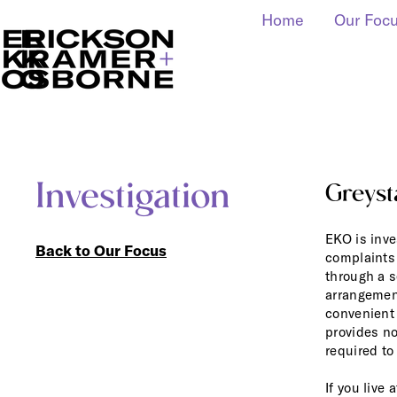
Home
Our Foc
Investigation
Greyst
EKO is inve
Back to Our Focus
complaints 
through a s
arrangement
convenient 
provides no
required to
If you live