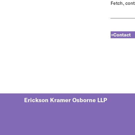
Fetch, cont
+Contact
Erickson Kramer Osborne LLP